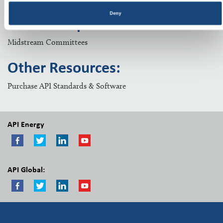
Deny
Related Topics:
Midstream Committees
Other Resources:
Purchase API Standards & Software
API Energy
API Global: