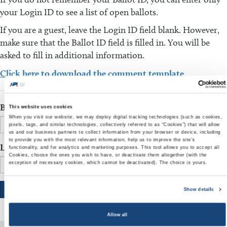
your Login ID to see a list of open ballots.
If you are a guest, leave the Login ID field blank. However,
make sure that the Ballot ID field is filled in. You will be
asked to fill in additional information.
Click here to download the comment template
Ballot ID
This website uses cookies
When you visit our website, we may deploy digital tracking technologies (such as cookies,
pixels, tags, and similar technologies, collectively referred to as “Cookies”) that will allow
us and our business partners to collect information from your browser or device, including
to provide you with the most relevant information, help us to improve the site’s
Login ID
functionality, and for analytics and marketing purposes. This tool allows you to accept all
Cookies, choose the ones you wish to have, or deactivate them altogether (with the
exception of necessary cookies, which cannot be deactivated). The choice is yours.
Show details
Allow all