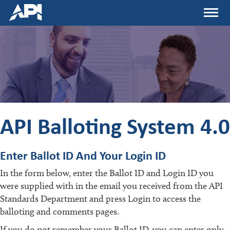
Skip
Menu
to
main
content
API Balloting System 4.0
Enter Ballot ID And Your Login ID
In the form below, enter the Ballot ID and Login ID you
were supplied with in the email you received from the API
Standards Department and press Login to access the
balloting and comments pages.
If you do not remember your Ballot ID, you can enter only