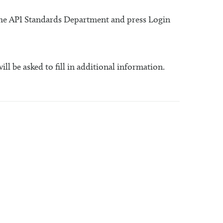
 the API Standards Department and press Login
will be asked to fill in additional information.