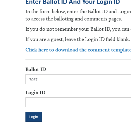
Enter Ballot ID And Your Login ID
In the form below, enter the Ballot ID and Logi
to access the balloting and comments pages.
If you do not remember your Ballot ID, you can en
If you are a guest, leave the Login ID field blank.
Click here to download the comment templat
Ballot ID
Login ID