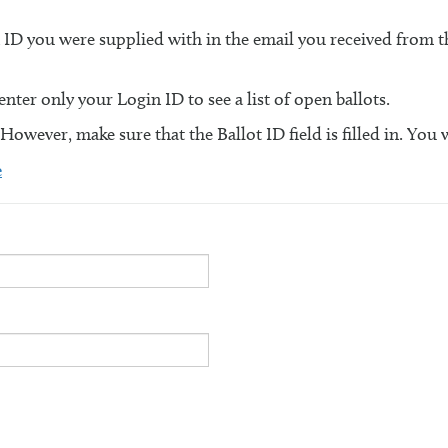
n ID you were supplied with in the email you received from
ter only your Login ID to see a list of open ballots.
 However, make sure that the Ballot ID field is filled in. You 
e