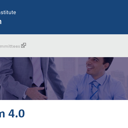
mmittees
m 4.0