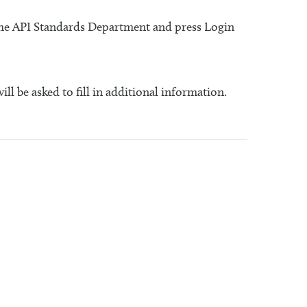
 the API Standards Department and press Login
will be asked to fill in additional information.