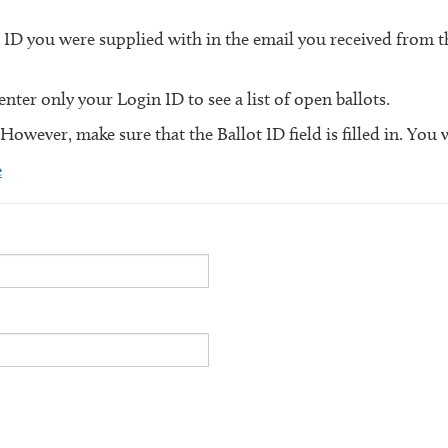
n ID you were supplied with in the email you received from
ter only your Login ID to see a list of open ballots.
 However, make sure that the Ballot ID field is filled in. You 
e