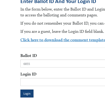
Enter Ballot ID And Your Login ID
In the form below, enter the Ballot ID and Logi
to access the balloting and comments pages.
If you do not remember your Ballot ID, you can en
If you are a guest, leave the Login ID field blank.
Click here to download the comment templat
Ballot ID
Login ID