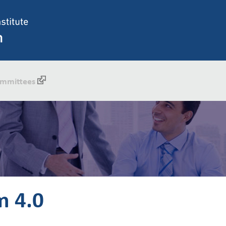
mmittees
m 4.0