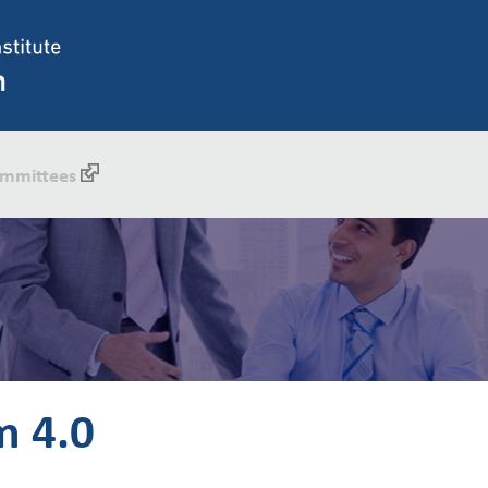
mmittees
m 4.0