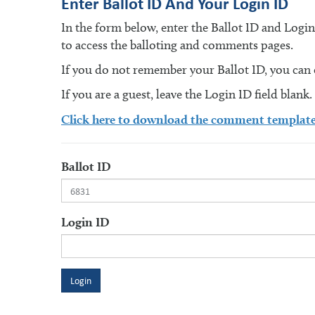
Enter Ballot ID And Your Login ID
In the form below, enter the Ballot ID and Logi
to access the balloting and comments pages.
If you do not remember your Ballot ID, you can en
If you are a guest, leave the Login ID field blank.
Click here to download the comment templat
Ballot ID
Login ID