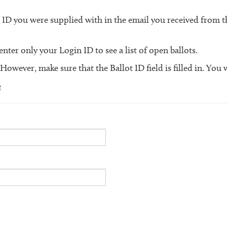
n ID you were supplied with in the email you received from
ter only your Login ID to see a list of open ballots.
 However, make sure that the Ballot ID field is filled in. You 
e