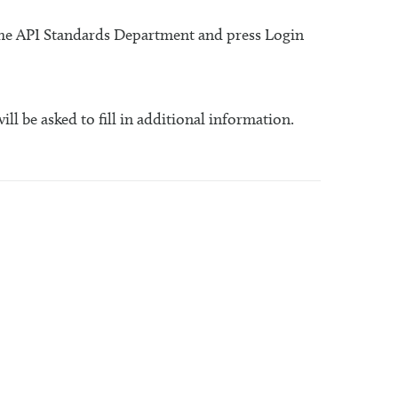
 the API Standards Department and press Login
will be asked to fill in additional information.