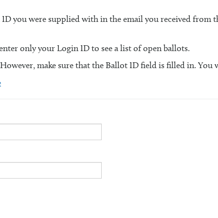
n ID you were supplied with in the email you received from
ter only your Login ID to see a list of open ballots.
 However, make sure that the Ballot ID field is filled in. You 
e