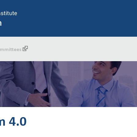
mmittees
m 4.0