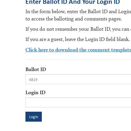
Enter Ballot ID And Your Login ID
In the form below, enter the Ballot ID and Logi
to access the balloting and comments pages.
If you do not remember your Ballot ID, you can en
If you are a guest, leave the Login ID field blank.
Click here to download the comment templat
Ballot ID
Login ID