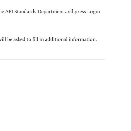
 the API Standards Department and press Login
will be asked to fill in additional information.