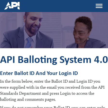
Skip
Menu
to
main
content
API Balloting System 4.0
Enter Ballot ID And Your Login ID
In the form below, enter the Ballot ID and Login ID you
were supplied with in the email you received from the API
Standards Department and press Login to access the
balloting and comments pages.
If you do not remember your Ballot ID, you can enter only