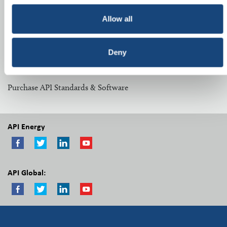
Related Topics:
Allow all
Midstream Committees
Deny
Other Resources:
Purchase API Standards & Software
API Energy
API Global: