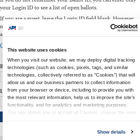
your Login ID to see a list of open ballots.
If you are a guest, leave the Login ID field blank. However,
make sure that the Ballot ID field is filled in. You will be
asked to fill in additional information.
Click here to download the comment template
This website uses cookies
When you visit our website, we may deploy digital tracking
Ballot ID
technologies (such as cookies, pixels, tags, and similar
technologies, collectively referred to as “Cookies”) that will
allow us and our business partners to collect information
from your browser or device, including to provide you with
Login ID
the most relevant information, help us to improve the site’s
functionality, and for analytics and marketing purposes.
This tool allows you to accept all Cookies, choose the ones
you wish to have, or deactivate them altogether (with the
exception of necessary cookies, which cannot be
Show details
deactivated). The choice is yours.