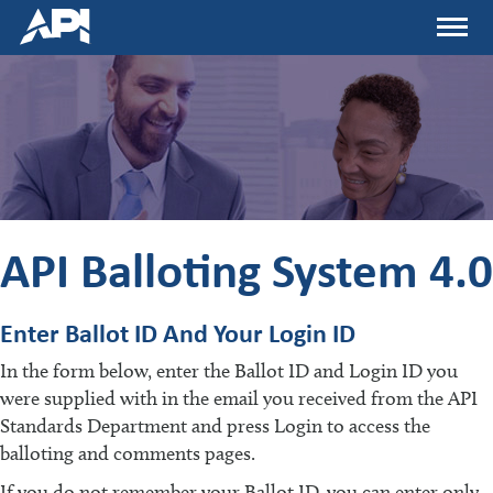
Skip
Menu
to
main
content
API Balloting System 4.0
Enter Ballot ID And Your Login ID
In the form below, enter the Ballot ID and Login ID you
were supplied with in the email you received from the API
Standards Department and press Login to access the
balloting and comments pages.
If you do not remember your Ballot ID, you can enter only