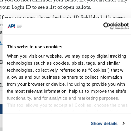
your Login ID to see a list of open ballots.
If you are a guest, leave the Login ID field blank. However,
make sure that the Ballot ID field is filled in. You will be
asked to fill in additional information.
Click here to download the comment template
This website uses cookies
When you visit our website, we may deploy digital tracking
Ballot ID
technologies (such as cookies, pixels, tags, and similar
technologies, collectively referred to as “Cookies”) that will
allow us and our business partners to collect information
from your browser or device, including to provide you with
Login ID
the most relevant information, help us to improve the site’s
functionality, and for analytics and marketing purposes.
This tool allows you to accept all Cookies, choose the ones
you wish to have, or deactivate them altogether (with the
exception of necessary cookies, which cannot be
Show details
deactivated). The choice is yours.