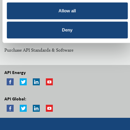
Related Topics:
Allow all
Midstream Committees
Deny
Other Resources:
Purchase API Standards & Software
API Energy
API Global: