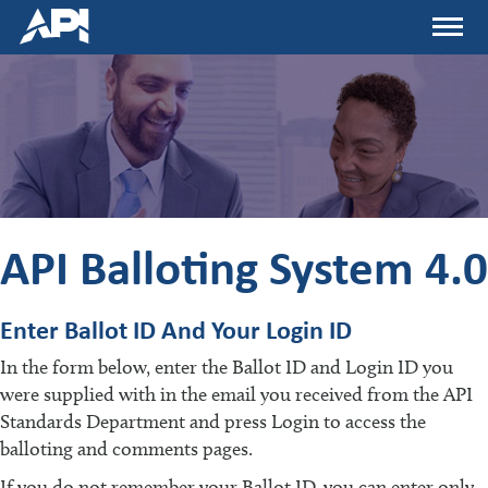
Skip
Menu
to
main
content
API Balloting System 4.0
Enter Ballot ID And Your Login ID
In the form below, enter the Ballot ID and Login ID you
were supplied with in the email you received from the API
Standards Department and press Login to access the
balloting and comments pages.
If you do not remember your Ballot ID, you can enter only