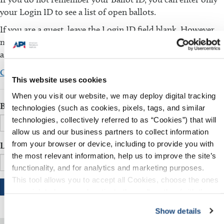
your Login ID to see a list of open ballots.
If you are a guest, leave the Login ID field blank. However,
make sure that the Ballot ID field is filled in. You will be
asked to fill in additional information.
Click here to download the comment template
This website uses cookies
When you visit our website, we may deploy digital tracking
Ballot ID
technologies (such as cookies, pixels, tags, and similar
technologies, collectively referred to as “Cookies”) that will
allow us and our business partners to collect information
from your browser or device, including to provide you with
Login ID
the most relevant information, help us to improve the site’s
functionality, and for analytics and marketing purposes.
This tool allows you to accept all Cookies, choose the ones
you wish to have, or deactivate them altogether (with the
exception of necessary cookies, which cannot be
Show details
deactivated). The choice is yours.