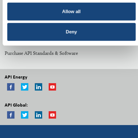
Related Topics:
Allow all
Midstream Committees
Deny
Other Resources:
Purchase API Standards & Software
API Energy
API Global: